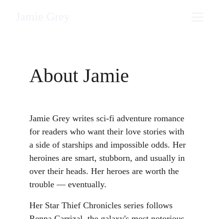
Jamie Grey
About Jamie
Jamie Grey writes sci-fi adventure romance 
for readers who want their love stories with 
a side of starships and impossible odds. Her 
heroines are smart, stubborn, and usually in 
over their heads. Her heroes are worth the 
trouble — eventually.
Her Star Thief Chronicles series follows 
Renna Carrizal, the galaxy's most notorious 