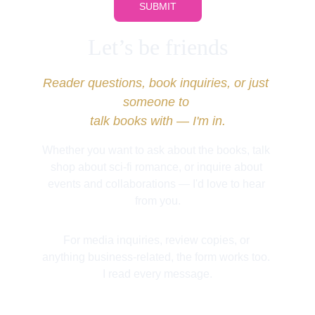
SUBMIT
Let’s be friends
Reader questions, book inquiries, or just 
someone to 
talk books with — I'm in.
Whether you want to ask about the books, talk 
shop about sci-fi romance, or inquire about 
events and collaborations — I'd love to hear 
from you.
For media inquiries, review copies, or 
anything business-related, the form works too. 
I read every message.