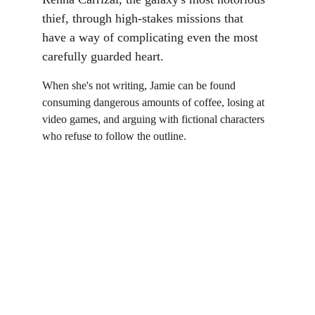
thief, through high-stakes missions that 
have a way of complicating even the most 
carefully guarded heart.
When she's not writing, Jamie can be found 
consuming dangerous amounts of coffee, losing at 
video games, and arguing with fictional characters 
who refuse to follow the outline.