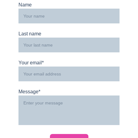
Name
Last name
Your email*
Message*