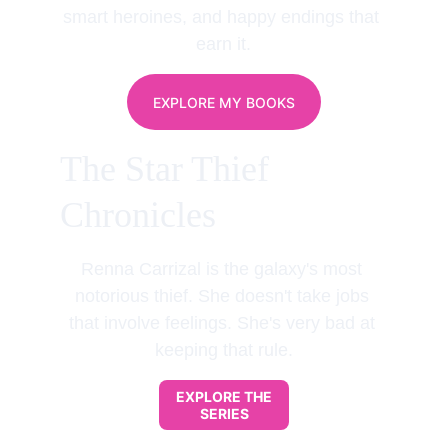
smart heroines, and happy endings that 
earn it.
EXPLORE MY BOOKS
The Star Thief 
Chronicles
Renna Carrizal is the galaxy's most 
notorious thief. She doesn't take jobs 
that involve feelings. She's very bad at 
keeping that rule.
EXPLORE THE
SERIES