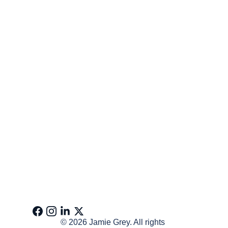
© 2026 Jamie Grey. All rights 