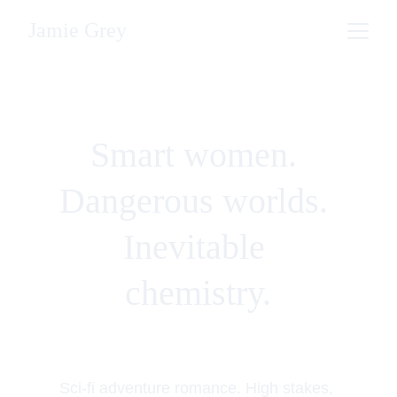
Jamie Grey
Smart women. 
Dangerous worlds. 
Inevitable 
chemistry.
Sci-fi adventure romance. High stakes, 